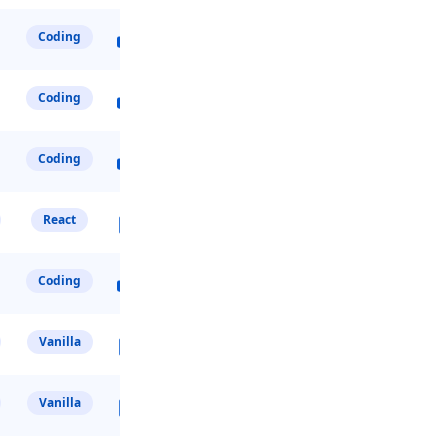
Coding
Coding
Coding
React
Coding
Vanilla
Vanilla