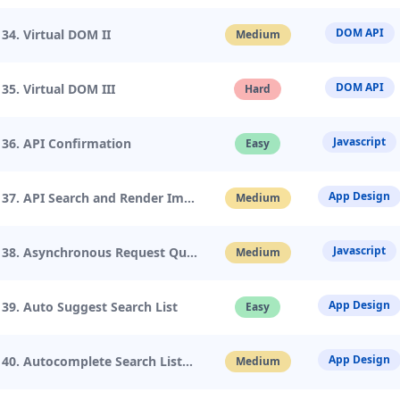
DOM API
34. Virtual DOM II
Medium
DOM API
35. Virtual DOM III
Hard
Javascript
36. API Confirmation
Easy
App Design
37. API Search and Render Image
Medium
Javascript
38. Asynchronous Request Queue
Medium
App Design
39. Auto Suggest Search List
Easy
App Design
40. Autocomplete Search List
Medium