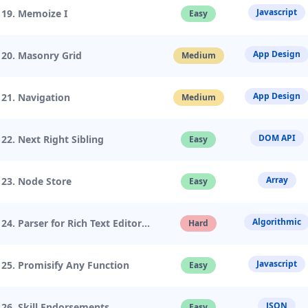
Javascript
19. Memoize I
Easy
App Design
20. Masonry Grid
Medium
App Design
21. Navigation
Medium
DOM API
22. Next Right Sibling
Easy
Array
23. Node Store
Easy
Algorithmic
24. Parser for Rich Text Editor
Hard
Javascript
25. Promisify Any Function
Easy
JSON
26. Skill Endorsements
Easy