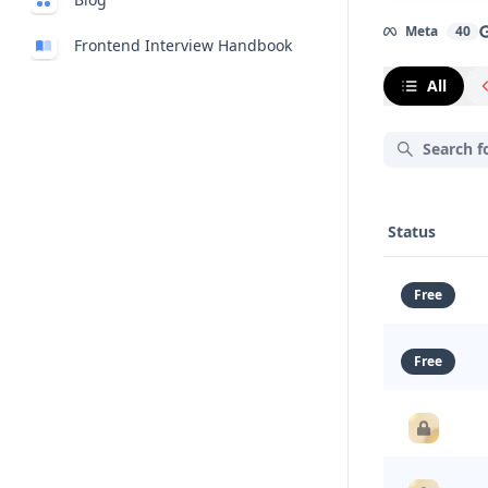
Meta
40
Frontend Interview Handbook
All
Status
Free
Free