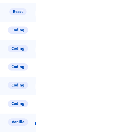
React
Coding
Coding
Coding
Coding
Coding
Vanilla