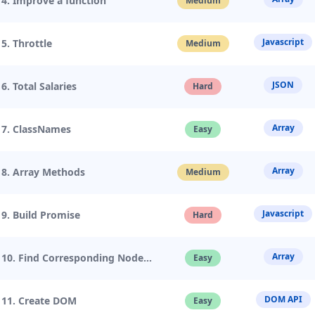
4. Improve a function
Medium
Javascript
5. Throttle
Medium
JSON
6. Total Salaries
Hard
Array
7. ClassNames
Easy
Array
8. Array Methods
Medium
Javascript
9. Build Promise
Hard
Array
10. Find Corresponding Node
Easy
DOM API
11. Create DOM
Easy