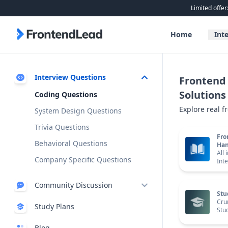
Limited offer
FrontendLead home page
Home
Int
Interview Questions
Frontend 
Solutions
Coding Questions
Explore real f
System Design Questions
Trivia Questions
Fro
Behavioral Questions
Ha
All 
Company Specific Questions
Int
Community Discussion
Stu
Discussion Board
Cru
Study Plans
Stu
Exclusive
Discord
New
Blog