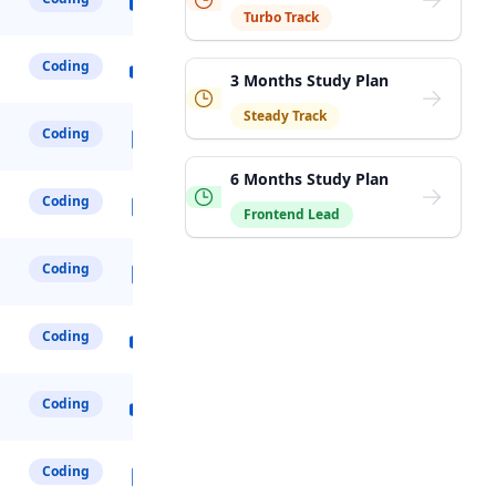
Turbo Track
Coding
3 Months Study Plan
Steady Track
Coding
6 Months Study Plan
Coding
Frontend Lead
Coding
Coding
Coding
Coding