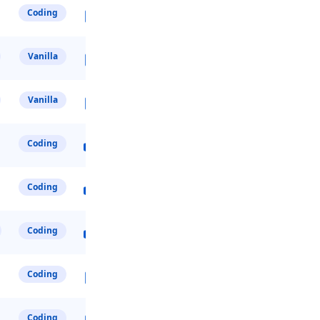
Coding
Vanilla
Vanilla
Coding
Coding
Coding
Coding
Coding