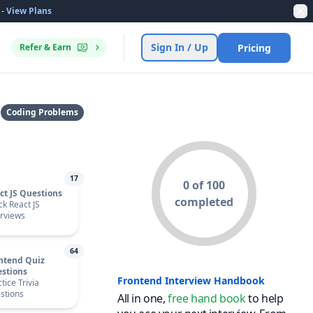
-
View Plans
Dis
Sign In / Up
Refer & Earn
Pricing
Coding Problems
17
0 of 100
ct JS Questions
completed
ck React JS
erviews
64
ntend Quiz
stions
Frontend Interview Handbook
tice Trivia
stions
All in one,
free hand book
to help