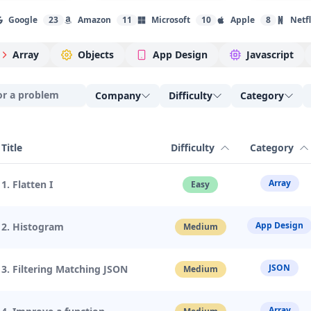
Google
23
Amazon
11
Microsoft
10
Apple
8
Netfl
Array
Objects
App Design
Javascript
Company
Difficulty
Category
Title
Difficulty
Category
Array
1. Flatten I
Easy
App Design
2. Histogram
Medium
JSON
3. Filtering Matching JSON
Medium
Array