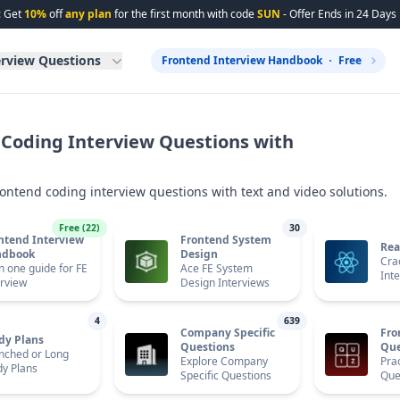
: Get
10%
off
any plan
for the first month with code
SUN
- Offer Ends in
24
Days
erview Questions
Frontend Interview Handbook
Free
Coding Interview Questions with
rontend coding interview questions with text and video solutions.
Free (
22
)
30
ntend Interview
Frontend System
Rea
ndbook
Design
Cra
in one guide for FE
Ace FE System
Int
erview
Design Interviews
4
639
Company Specific
Fro
dy Plans
Questions
Que
nched or Long
Explore Company
Prac
dy Plans
Specific Questions
Que