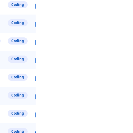
Coding
Coding
Coding
Coding
Coding
Coding
Coding
Coding