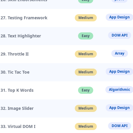
App Design
27. Testing Framework
Medium
DOM API
28. Text Highlighter
Easy
Array
29. Throttle II
Medium
App Design
30. Tic Tac Toe
Medium
Algorithmic
31. Top K Words
Easy
App Design
32. Image Slider
Medium
DOM API
33. Virtual DOM I
Medium