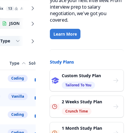
you ace your next interview. From
interview prep to salary
ix
13
Airbnb
8
LinkedIn
10
Stripe
8
PayPal
4
negotiation, we've got you
covered.
JSON
DOM API
Algorithmic
Learn More
Type
Study Plans
Type
Solution
Custom Study Plan
Coding
Tailored To You
Vanilla
2 Weeks Study Plan
Crunch Time
Coding
1 Month Study Plan
Coding