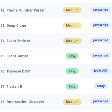
Javascript
12. Phone Number Parser
Medium
Javascript
13. Deep Clone
Medium
Javascript
14. Event Emitter
Medium
Javascript
15. Event Target
Easy
DOM API
16. Traverse DOM
Easy
Array
17. Flatten II
Easy
Javascript
18. Intersection Observer
Medium