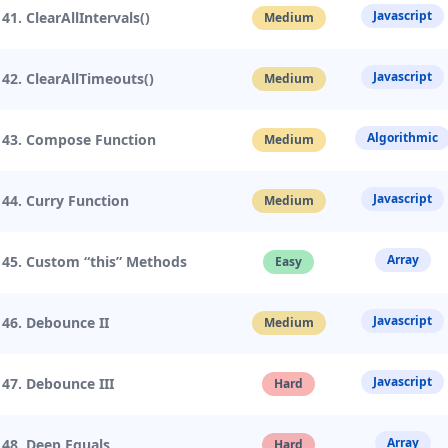
Javascript
41. ClearAllIntervals()
Medium
Javascript
42. ClearAllTimeouts()
Medium
Algorithmic
43. Compose Function
Medium
Javascript
44. Curry Function
Medium
Array
45. Custom “this” Methods
Easy
Javascript
46. Debounce II
Medium
Javascript
47. Debounce III
Hard
Array
48. Deep Equals
Hard