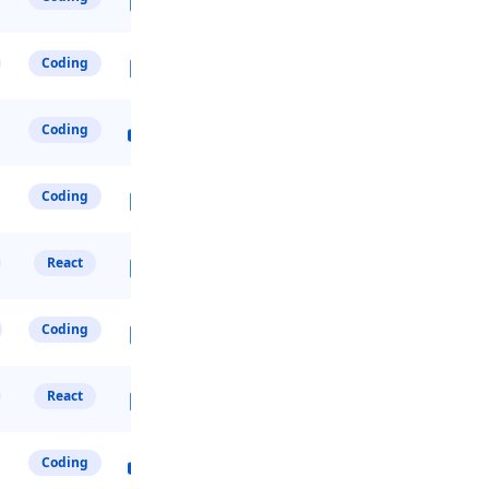
Coding
Coding
Coding
React
Coding
React
Coding