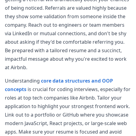
data.
...
of being noticed. Referrals are valued highly because
airbnb
they show some validation from someone inside the
company. Reach out to engineers or team members
Anonymous User
K
via LinkedIn or mutual connections, and don't be shy
Airbnb Frontend
about asking if they'd be comfortable referring you.
Airbnb Frontend Experience [Airbnb] - [Senior
View Post
Frontend Engineer] - [Tech screen] Description
Be prepared with a tailored resume and a succinct,
Template: Level: [G9] Education:
...
impactful message about why you're excited to work
airbnb
at
Airbnb
.
Anonymous User
B
Understanding
core data structures and OOP
Airbnb Frontend Interview Experience
concepts
is crucial for coding interviews, especially for
Front-end Phone screen two rounds: TAB VIEW
View Post
UI. onclick to display relevant content in each
roles at top tech companies like
Airbnb
. Tailor your
TAB. Create a CLASS that can AD
...
application to highlight your strongest frontend work.
airbnb
Link out to a portfolio or GitHub where you showcase
modern JavaScript, React projects, or large-scale web
Anonymous User
S
apps. Make sure your resume is focused and avoid
Airbnb FE behavioral