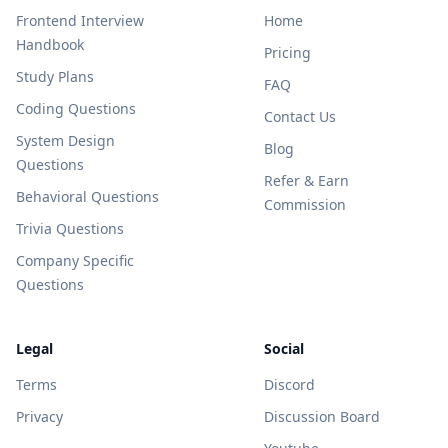
Frontend Interview
Home
Handbook
Pricing
Study Plans
FAQ
Coding Questions
Contact Us
System Design
Blog
Questions
Refer & Earn
Behavioral Questions
Commission
Trivia Questions
Company Specific
Questions
Legal
Social
Terms
Discord
Privacy
Discussion Board