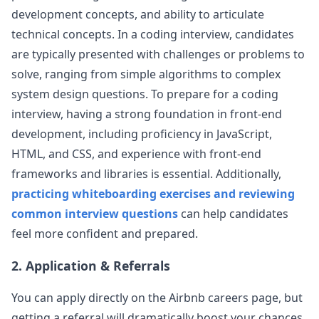
development concepts, and ability to articulate
airbnb
technical concepts. In a coding interview, candidates
Anonymous User
Z
are typically presented with challenges or problems to
Airbnb: Phone Screen FE Interview
solve, ranging from simple algorithms to complex
Airbnb - Senior FE Engineer - Phone Screen
View Post
(Round 1) Level: Senior Years of Experience: 10
system design questions. To prepare for a coding
Questions Asked: Create a star ra
...
interview, having a strong foundation in front-end
airbnb
development, including proficiency in JavaScript,
HTML, and CSS, and experience with front-end
Anonymous User
Y
frameworks and libraries is essential. Additionally,
Airbnb - Behavioral
Title Airbnb - Senior Frontend Engineer -
practicing whiteboarding exercises and reviewing
View Post
Behavioral Description Level: Senior Education:
common interview questions
can help candidates
B.S. in Computer Science Years of E
...
feel more confident and prepared.
airbnb
2. Application & Referrals
Anonymous User
O
AirBnb Phone Screening Senior FrontEnd
You can apply directly on the
Airbnb
careers page, but
Given a data.json of list of pictures, implement a
View Post
slide show, use the duration field from the
getting a referral will dramatically boost your chances