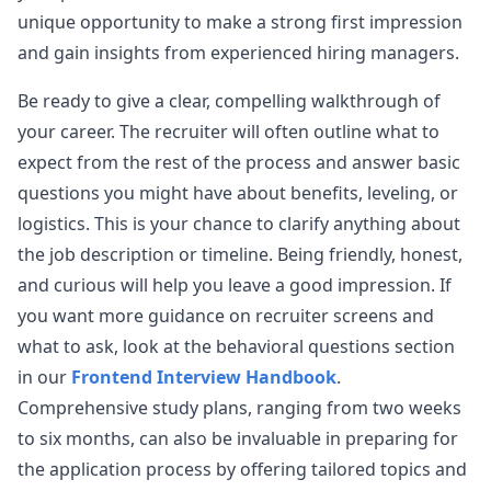
Airbnb Frontend Onsite Interview Experience
unique opportunity to make a strong first impression
[Airbnb] - [Senior Frontend Engineer] - [Onsite]
and gain insights from experienced hiring managers.
View Post
Level: Senior Education: Bachelors Years of
Experience: 8 Questions Asked:
...
Be ready to give a clear, compelling walkthrough of
airbnb
your career. The recruiter will often outline what to
expect from the rest of the process and answer basic
questions you might have about benefits, leveling, or
logistics. This is your chance to clarify anything about
the job description or timeline. Being friendly, honest,
and curious will help you leave a good impression. If
you want more guidance on recruiter screens and
what to ask, look at the behavioral questions section
in our
Frontend Interview Handbook
.
Comprehensive study plans, ranging from two weeks
to six months, can also be invaluable in preparing for
the application process by offering tailored topics and