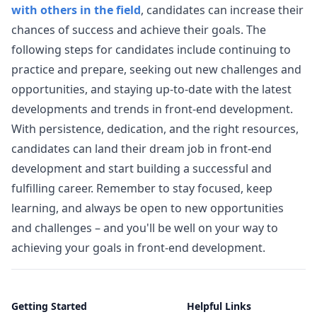
with others in the field
, candidates can increase their
chances of success and achieve their goals. The
following steps for candidates include continuing to
practice and prepare, seeking out new challenges and
opportunities, and staying up-to-date with the latest
developments and trends in front-end development.
With persistence, dedication, and the right resources,
candidates can land their dream job in front-end
development and start building a successful and
fulfilling career. Remember to stay focused, keep
learning, and always be open to new opportunities
and challenges – and you'll be well on your way to
achieving your goals in front-end development.
Getting Started
Helpful Links