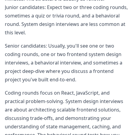
Junior candidates: Expect two or three coding rounds,
sometimes a quiz or trivia round, and a behavioral
round. System design interviews are less common at
this level.
Senior candidates: Usually, you'll see one or two
coding rounds, one or two frontend system design
interviews, a behavioral interview, and sometimes a
project deep-dive where you discuss a frontend
project you've built end-to-end.
Coding rounds focus on React, JavaScript, and
practical problem-solving. System design interviews
are about architecting scalable frontend solutions,
discussing trade-offs, and demonstrating your
understanding of state management, caching, and