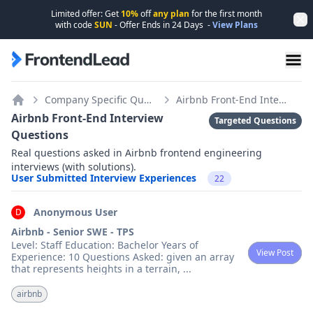
Limited offer: Get
10%
off
any plan
for the first month
Dis
with code
SUN
- Offer Ends in
24
Days
-
View Plans
FrontendLead home page
Company Specific Questions
Airbnb Front-End Interview Questions
Home
Airbnb Front-End Interview
Targeted Questions
Questions
Real questions asked in Airbnb frontend engineering
interviews (with solutions).
User Submitted Interview Experiences
22
Anonymous User
D
Airbnb - Senior SWE - TPS
Level: Staff Education: Bachelor Years of
View Post
Experience: 10 Questions Asked: given an array
that represents heights in a terrain,
...
airbnb