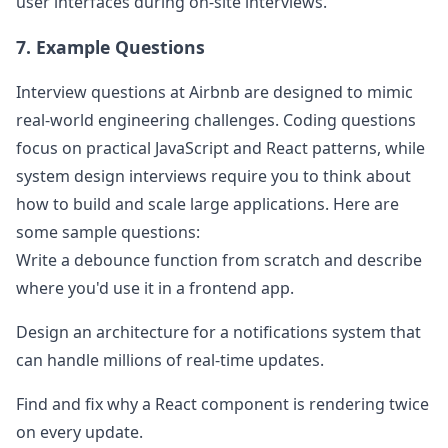
user interfaces during on-site interviews.
7. Example Questions
Interview questions at
Airbnb
are designed to mimic
real-world engineering challenges. Coding questions
focus on practical JavaScript and React patterns, while
system design interviews require you to think about
how to build and scale large applications. Here are
some sample questions:
Write a debounce function from scratch and describe
where you'd use it in a frontend app.
Design an architecture for a notifications system that
can handle millions of real-time updates.
Find and fix why a React component is rendering twice
on every update.