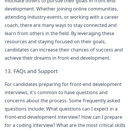
motivate others to pursue their goals in front-end
development. Whether joining online communities,
attending industry events, or working with a career
coach, there are many ways to stay connected and
learn from others in the field. By leveraging these
resources and staying focused on their goals,
candidates can increase their chances of success and
achieve their dreams in front-end development.
13. FAQs and Support
For candidates preparing for front-end development
interviews, it's common to have questions and
concerns about the process. Some frequently asked
questions include: What questions can I expect in a
front-end development interview? How can I prepare
for a coding interview? What are the most critical skills