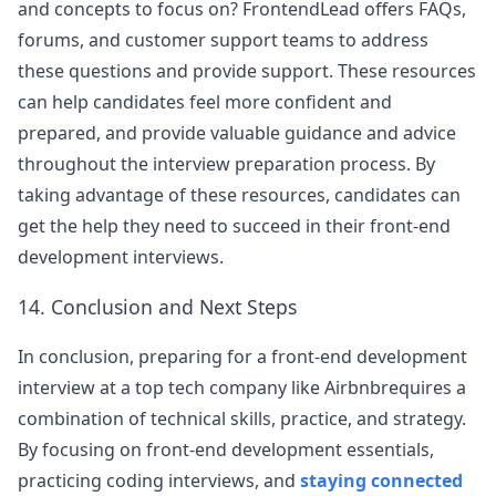
and concepts to focus on? FrontendLead offers FAQs,
forums, and customer support teams to address
these questions and provide support. These resources
can help candidates feel more confident and
prepared, and provide valuable guidance and advice
throughout the interview preparation process. By
taking advantage of these resources, candidates can
get the help they need to succeed in their front-end
development interviews.
14. Conclusion and Next Steps
In conclusion, preparing for a front-end development
interview at a top tech company like
Airbnb
requires a
combination of technical skills, practice, and strategy.
By focusing on front-end development essentials,
practicing coding interviews, and
staying connected