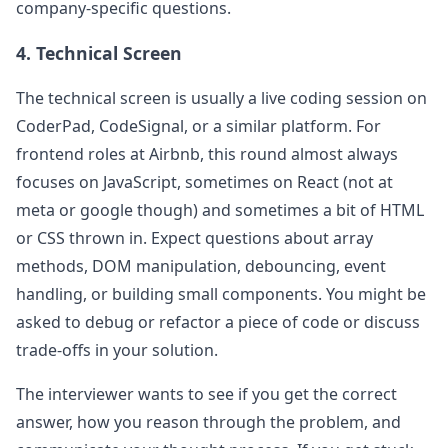
company-specific questions.
4. Technical Screen
The technical screen is usually a live coding session on
CoderPad, CodeSignal, or a similar platform. For
frontend roles at
Airbnb
, this round almost always
focuses on JavaScript, sometimes on React (not at
meta or google though) and sometimes a bit of HTML
or CSS thrown in. Expect questions about array
methods, DOM manipulation, debouncing, event
handling, or building small components. You might be
asked to debug or refactor a piece of code or discuss
trade-offs in your solution.
The interviewer wants to see if you get the correct
answer, how you reason through the problem, and