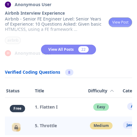
Anonymous User
Y
Airbnb Interview Experience
Airbnb - Senior FE Engineer Level: Senior Years
View Post
of Experience: 10 Questions Asked: Given basic
HTML/CSS, using a FE framework
...
airbnb
View All Posts
22
Anonymous User
H
Airbnb - Staff Fullstack - Recruiter Screening
Airbnb - Staff Fullstack - Recruiter Screening
View Post
Verified Coding Questions
Level: Staff &hellip;
...
8
airbnb
Status
Title
Difficulty
Categ
Anonymous User
M
Interview Frontend Phone Screen at Airbnb
Arr
1. Flatten I
Easy
Free
HR had a good chat initially, then scheduled a
View Post
phone interview. The interview was conducted
through CoderPad share screen with an
...
Javas
5. Throttle
Medium
airbnb