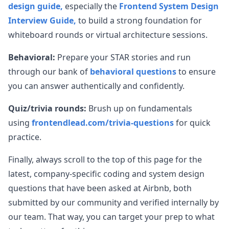
design guide,
especially the
Frontend System Design
Interview Guide,
to build a strong foundation for
whiteboard rounds or virtual architecture sessions.
Behavioral:
Prepare your STAR stories and run
through our bank of
behavioral questions
to ensure
you can answer authentically and confidently.
Quiz/trivia rounds:
Brush up on fundamentals
using
frontendlead.com/trivia-questions
for quick
practice.
Finally, always scroll to the top of this page for the
latest, company-specific coding and system design
questions that have been asked at
Airbnb
, both
submitted by our community and verified internally by
our team. That way, you can target your prep to what