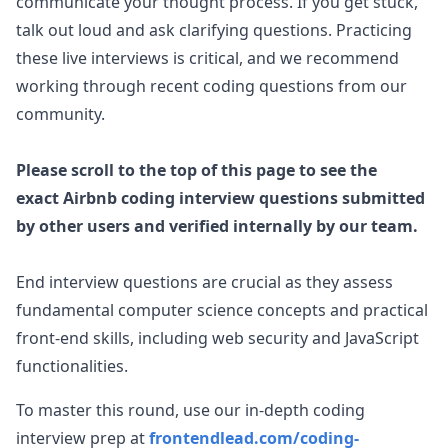
communicate your thought process. If you get stuck,
talk out loud and ask clarifying questions. Practicing
these live interviews is critical, and we recommend
working through recent coding questions from our
community.
Please scroll to the top of this page to see the
exact
Airbnb
coding interview questions submitted
by other users and verified internally by our team.
End interview questions are crucial as they assess
fundamental computer science concepts and practical
front-end skills, including web security and JavaScript
functionalities.
To master this round, use our in-depth coding
interview prep at
frontendlead.com/coding-