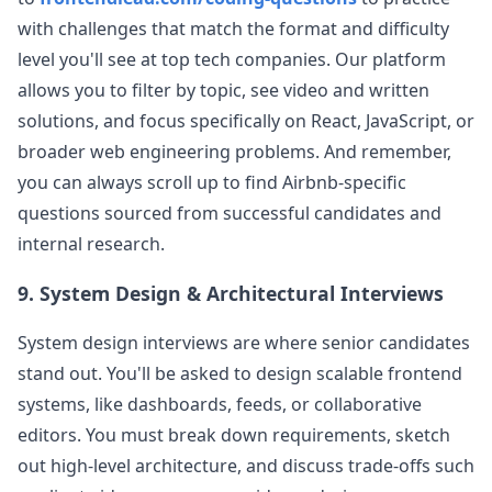
with challenges that match the format and difficulty
level you'll see at top tech companies. Our platform
allows you to filter by topic, see video and written
solutions, and focus specifically on React, JavaScript, or
broader web engineering problems. And remember,
you can always scroll up to find
Airbnb
-specific
questions sourced from successful candidates and
internal research.
9. System Design & Architectural Interviews
System design interviews are where senior candidates
stand out. You'll be asked to design scalable frontend
systems, like dashboards, feeds, or collaborative
editors. You must break down requirements, sketch
out high-level architecture, and discuss trade-offs such