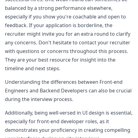
balanced by a strong performance elsewhere,
especially if you show you're coachable and open to
feedback. If your application is borderline, the
recruiter might invite you for an extra round to clarify
any concerns. Don't hesitate to contact your recruiter
with questions or concerns throughout this process.
They are your best resource for insight into the
timeline and next steps.
Understanding the differences between Front-end
Engineers and Backend Developers can also be crucial
during the interview process.
Additionally, being well-versed in UI design is essential,
especially for front-end developer roles, as it
demonstrates your proficiency in creating compelling