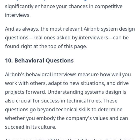
significantly enhance your chances in competitive
interviews.
And as always, the most relevant
Airbnb
system design
questions—real ones asked by interviewers—can be
found right at the top of this page.
10. Behavioral Questions
Airbnb
's behavioral interviews measure how well you
work with others, adapt to new situations, and drive
projects forward. Understanding systems design is
also crucial for success in technical roles. These
questions go beyond technical skills to determine
whether you embody the company's values and can
succeed in its culture.