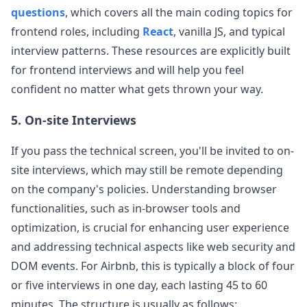
questions
, which covers all the main coding topics for
frontend roles, including
React
, vanilla JS, and typical
interview patterns. These resources are explicitly built
for frontend interviews and will help you feel
confident no matter what gets thrown your way.
5. On-site Interviews
If you pass the technical screen, you'll be invited to on-
site interviews, which may still be remote depending
on the company's policies. Understanding browser
functionalities, such as in-browser tools and
optimization, is crucial for enhancing user experience
and addressing technical aspects like web security and
DOM events. For
Airbnb
, this is typically a block of four
or five interviews in one day, each lasting 45 to 60
minutes. The structure is usually as follows: