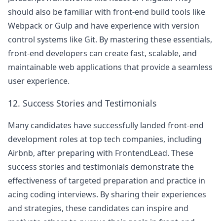
should also be familiar with front-end build tools like
Webpack or Gulp and have experience with version
control systems like Git. By mastering these essentials,
front-end developers can create fast, scalable, and
maintainable web applications that provide a seamless
user experience.
12. Success Stories and Testimonials
Many candidates have successfully landed front-end
development roles at top tech companies, including
Airbnb
, after preparing with FrontendLead. These
success stories and testimonials demonstrate the
effectiveness of targeted preparation and practice in
acing coding interviews. By sharing their experiences
and strategies, these candidates can inspire and