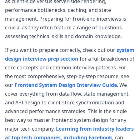
as client-side versus server-side rendering,
performance bottlenecks, caching, and state
management. Preparing for front-end interviews is
crucial as they often feature a range of questions
assessing technical skills and domain knowledge.
If you want to prepare correctly, check out our
system
design interview prep section
for a full breakdown of
core concepts and common interview patterns. For
the most comprehensive, step-by-step resource, see
our
Frontend System Design Interview Guide
. We
cover everything from data flow, state management,
and API design to client-store synchronization and
advanced performance strategies. This is the single
best way to master frontend system design for any
major tech company.
Learning from industry leaders
at top tech companies, including Facebook
, can