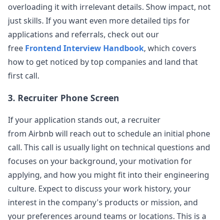
Title Template airbnb - senior FE eng -
overloading it with irrelevant details. Show impact, not
View Post
behavioral Description Template: Level: senior
just skills. If you want even more detailed tips for
Education: masters Years of Experience
...
applications and referrals, check out our
airbnb
free
Frontend Interview Handbook
, which covers
Anonymous User
S
how to get noticed by top companies and land that
Airbnb FE Interview
first call.
Airbnb, Mid-level FE Level: Mid-level Education:
View Post
B.S. Years of Experience: 10 Questions Asked:
3. Recruiter Phone Screen
build a component that deals
...
airbnb
If your application stands out, a recruiter
from
Airbnb
will reach out to schedule an initial phone
Anonymous User
1
call. This call is usually light on technical questions and
Airbnb - frontend engineer - phone screen
Description: Level: L5 Education: BS in CS Years
focuses on your background, your motivation for
View Post
of Experience: 10 Questions Asked: build tabs to
applying, and how you might fit into their engineering
show/hide some text, switch
...
culture. Expect to discuss your work history, your
airbnb
interest in the company's products or mission, and
your preferences around teams or locations. This is a
Anonymous User
Z