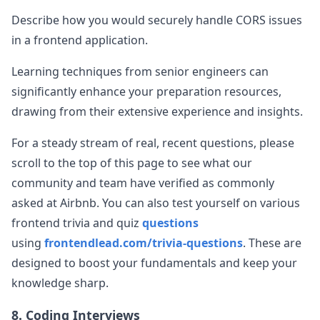
Describe how you would securely handle CORS issues
in a frontend application.
Learning techniques from senior engineers can
significantly enhance your preparation resources,
drawing from their extensive experience and insights.
For a steady stream of real, recent questions, please
scroll to the top of this page to see what our
community and team have verified as commonly
asked at
Airbnb
. You can also test yourself on various
frontend trivia and quiz
questions
using
frontendlead.com/trivia-questions
. These are
designed to boost your fundamentals and keep your
knowledge sharp.
8. Coding Interviews