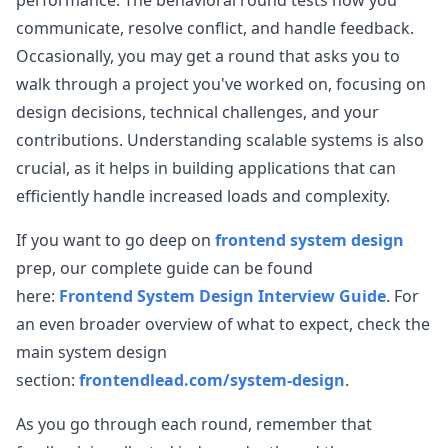
performance. The behavioral round tests how you
communicate, resolve conflict, and handle feedback.
Occasionally, you may get a round that asks you to
walk through a project you've worked on, focusing on
design decisions, technical challenges, and your
contributions. Understanding scalable systems is also
crucial, as it helps in building applications that can
efficiently handle increased loads and complexity.
If you want to go deep on
frontend system design
prep, our complete guide can be found
here:
Frontend System Design Interview Guide
. For
an even broader overview of what to expect, check the
main system design
section:
frontendlead.com/system-design
.
As you go through each round, remember that