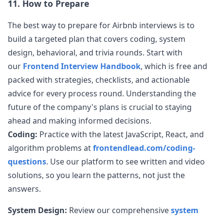
11. How to Prepare
The best way to prepare for
Airbnb
interviews is to
build a targeted plan that covers coding, system
design, behavioral, and trivia rounds. Start with
our
Frontend Interview Handbook
, which is free and
packed with strategies, checklists, and actionable
advice for every process round. Understanding the
future of the company's plans is crucial to staying
ahead and making informed decisions.
Coding:
Practice with the latest JavaScript, React, and
algorithm problems at
frontendlead.com/coding-
questions
. Use our platform to see written and video
solutions, so you learn the patterns, not just the
answers.
System Design:
Review our comprehensive
system