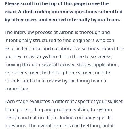
Please scroll to the top of this page to see the
exact
Anonymous User
Airbnb
coding interview questions submitted
S
Interview Experience at Airbnb
by other users and verified internally by our team.
Last week, I just had a video interview. The
View Post
interviewer was a kind person. Here is the
The interview process at
Airbnb
is thorough and
CodePen link for the task: creating a Tab
...
intentionally structured to find engineers who can
airbnb
excel in technical and collaborative settings. Expect the
journey to last anywhere from three to six weeks,
Anonymous User
S
moving through several focused stages: application,
Airbnb-SSE frontend-Screening
Airbnb-SSE frontend-Screening Description
recruiter screen, technical phone screen, on-site
View Post
Template: Level: SSE Education: Bachelors Years
rounds, and a final review by the hiring team or
of Experience: 10 Questions Asked:
...
committee.
airbnb
Each stage evaluates a different aspect of your skillset,
Anonymous User
U
from pure coding and problem-solving to system
Frontend Interview at Airbnb Experience
I have been working in the Bay Area for exactly
design and culture fit, including company-specific
View Post
ten years now, currently at a top-tier company as
questions. The overall process can feel long, but it
an L6 full stack engineer, but I
...