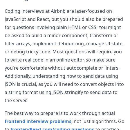
Coding interviews at
Airbnb
are laser-focused on
JavaScript and React, but you should also be prepared
for questions involving plain HTML or CSS. You might
be asked to build a minor component, transform or
filter arrays, implement debouncing, manage UI state,
or debug tricky code. Most questions will require you
to write real code in an online editor, so make sure
you're comfortable without autocomplete or linters.
Additionally, understanding how to send data using
JSON is crucial, as you will need to convert objects into
a string format using JSON.stringify to send data to
the server.
The best way to prepare is to work through actual
frontend interview problems
, not just algorithms. Go
to
frontendlead.com/coding-questions
to practice