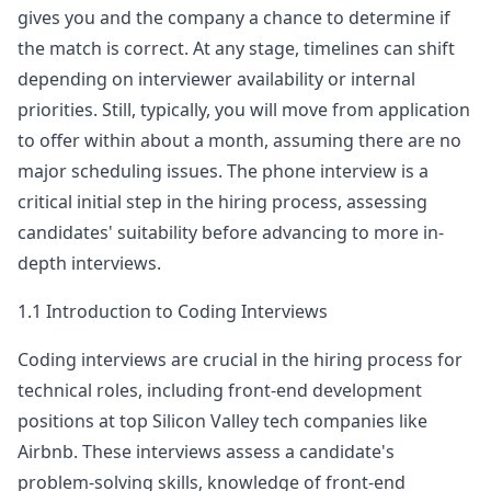
gives you and the company a chance to determine if
airbnb
the match is correct. At any stage, timelines can shift
Anonymous User
P
depending on interviewer availability or internal
Airnbnb Frontend interview Screen
priorities. Still, typically, you will move from application
Airnbnb Frontend interview Screen [Airnbnb
View Post
to offer within about a month, assuming there are no
Frontend] - [Sen&hellip;
...
major scheduling issues. The phone interview is a
airbnb
critical initial step in the hiring process, assessing
Anonymous User
candidates' suitability before advancing to more in-
X
Preparing for Front-End Interview
depth interviews.
Does anyone have an understanding of Front-
View Post
End engineering interviews? Are there any
1.1 Introduction to Coding Interviews
relevant study materials available for refere
...
Coding interviews are crucial in the hiring process for
airbnb
technical roles, including front-end development
Anonymous User
R
positions at top Silicon Valley tech companies like
Airbnb phone screen - Sr Swe - FE
Airbnb
. These interviews assess a candidate's
Airbnb Frontend interview screen Airbnb -
View Post
Senior - Phone sc&hellip;
...
problem-solving skills, knowledge of front-end