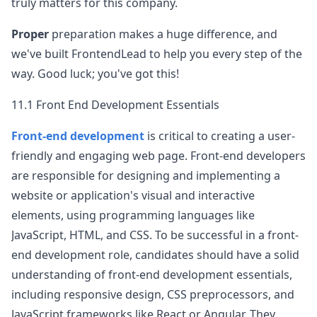
truly matters for this company.
Proper
preparation makes a huge difference, and
we've built FrontendLead to help you every step of the
way. Good luck; you've got this!
11.1 Front End Development Essentials
Front-end development
is critical to creating a user-
friendly and engaging web page. Front-end developers
are responsible for designing and implementing a
website or application's visual and interactive
elements, using programming languages like
JavaScript, HTML, and CSS. To be successful in a front-
end development role, candidates should have a solid
understanding of front-end development essentials,
including responsive design, CSS preprocessors, and
JavaScript frameworks like React or Angular. They