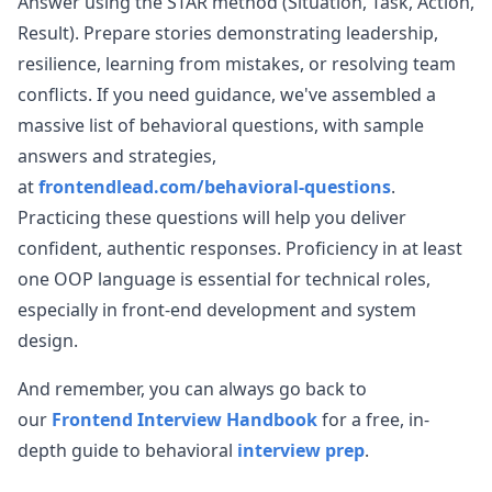
Answer using the STAR method (Situation, Task, Action,
Result). Prepare stories demonstrating leadership,
resilience, learning from mistakes, or resolving team
conflicts. If you need guidance, we've assembled a
massive list of behavioral questions, with sample
answers and strategies,
at
frontendlead.com/behavioral-questions
.
Practicing these questions will help you deliver
confident, authentic responses. Proficiency in at least
one OOP language is essential for technical roles,
especially in front-end development and system
design.
And remember, you can always go back to
our
Frontend Interview Handbook
for a free, in-
depth guide to behavioral
interview prep
.