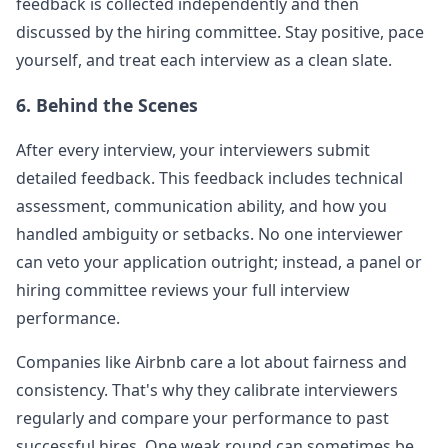
feedback is collected independently and then
discussed by the hiring committee. Stay positive, pace
yourself, and treat each interview as a clean slate.
6. Behind the Scenes
After every interview, your interviewers submit
detailed feedback. This feedback includes technical
assessment, communication ability, and how you
handled ambiguity or setbacks. No one interviewer
can veto your application outright; instead, a panel or
hiring committee reviews your full interview
performance.
Companies like
Airbnb
care a lot about fairness and
consistency. That's why they calibrate interviewers
regularly and compare your performance to past
successful hires. One weak round can sometimes be