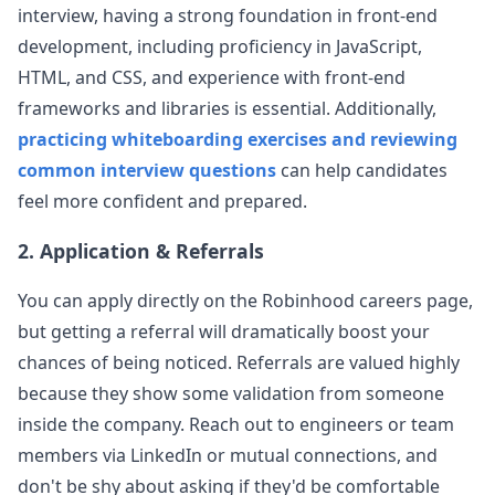
interview, having a strong foundation in front-end
robinhood
development, including proficiency in JavaScript,
HTML, and CSS, and experience with front-end
Anonymous User
K
frameworks and libraries is essential. Additionally,
Interview Frontend Robinhood
Write an EventLogger that sends information to
practicing whiteboarding exercises and reviewing
View Post
the server when a div is clicked, using a utility
common interview questions
can help candidates
similar to fetch. The first ques
...
feel more confident and prepared.
robinhood
2. Application & Referrals
Anonymous User
L
New Grad Interview Experience + Timeline for Robinhood
You can apply directly on the
Robinhood
careers page,
I applied online and received a contact from HR
robinhood
View Post
the same day, along with the CodeSignal online
but getting a referral will dramatically boost your
assessment. After completing it tha
...
chances of being noticed. Referrals are valued highly
robinhood
because they show some validation from someone
inside the company. Reach out to engineers or team
Anonymous User
O
members via LinkedIn or mutual connections, and
Interview Experience: Robinhood Interview Frontend
don't be shy about asking if they'd be comfortable
The robinhood interview experiences shared