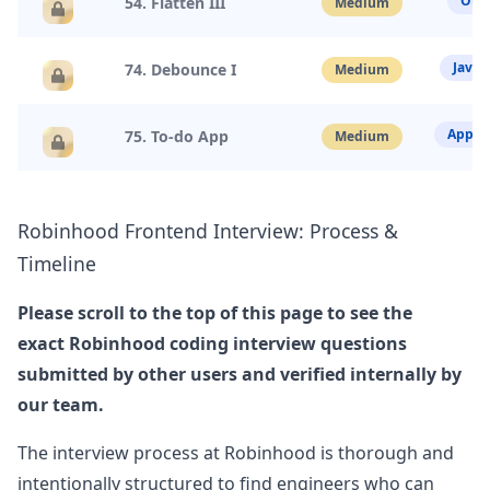
Obje
54. Flatten III
Medium
robinhood
Anonymous User
D
Javas
74. Debounce I
Medium
Phone Technical Interview at Robinhood
Title: Robinhood - Senior Web Infrastructure
View Post
Developer - Ph&hellip;
...
App D
75. To-do App
Medium
robinhood
Anonymous User
X
Robinhood
Frontend Interview: Process &
Interview Frontend Experience Robinhood
Timeline
Implement promise with the following
View Post
functionalities: constructor, then, resolve
asynchronously, chainable then.
...
Please scroll to the top of this page to see the
exact
Robinhood
coding interview questions
robinhood
submitted by other users and verified internally by
Anonymous User
K
our team.
Robinhood Frontend Experience
RobinHood - Senior Software Engineer (Frontend)
View Post
The interview process at
Robinhood
is thorough and
- Phone Scre&hellip;
...
intentionally structured to find engineers who can