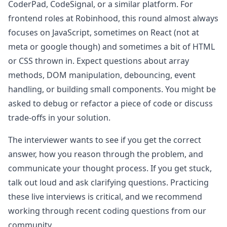
CoderPad, CodeSignal, or a similar platform. For
frontend roles at
Robinhood
, this round almost always
focuses on JavaScript, sometimes on React (not at
meta or google though) and sometimes a bit of HTML
or CSS thrown in. Expect questions about array
methods, DOM manipulation, debouncing, event
handling, or building small components. You might be
asked to debug or refactor a piece of code or discuss
trade-offs in your solution.
The interviewer wants to see if you get the correct
answer, how you reason through the problem, and
communicate your thought process. If you get stuck,
talk out loud and ask clarifying questions. Practicing
these live interviews is critical, and we recommend
working through recent coding questions from our
community.