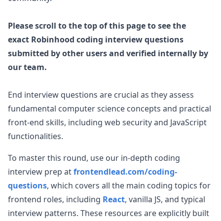
Please scroll to the top of this page to see the
exact
Robinhood
coding interview questions
submitted by other users and verified internally by
our team.
End interview questions are crucial as they assess
fundamental computer science concepts and practical
front-end skills, including web security and JavaScript
functionalities.
To master this round, use our in-depth coding
interview prep at
frontendlead.com/coding-
questions
, which covers all the main coding topics for
frontend roles, including
React
, vanilla JS, and typical
interview patterns. These resources are explicitly built