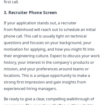
hooks, and asked about reasons for
...
first call.
robinhood
3. Recruiter Phone Screen
Anonymous User
B
If your application stands out, a recruiter
Robinhood frontend interviewing
from
Robinhood
will reach out to schedule an initial
Title Template [Company Name] - [Job Title] -
View Post
[Stage] Desc&hellip;
...
phone call. This call is usually light on technical
questions and focuses on your background, your
robinhood
motivation for applying, and how you might fit into
Anonymous User
F
their engineering culture. Expect to discuss your work
Interview Experience: Robinhood Frontend
history, your interest in the company's products or
Introduce the projects you have done and then
View Post
do a throttle. I have done it but I get panic when
mission, and your preferences around teams or
I follow up-_-!
...
locations. This is a unique opportunity to make a
robinhood
strong first impression and gain insights from
experienced hiring managers.
Anonymous User
M
Interview Frontend Phone at Robinhood
Be ready to give a clear, compelling walkthrough of
First, let me ask you some basic questions, such
View Post
as issues related to your own project. Do you