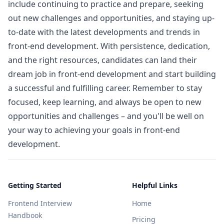
include continuing to practice and prepare, seeking
out new challenges and opportunities, and staying up-
to-date with the latest developments and trends in
front-end development. With persistence, dedication,
and the right resources, candidates can land their
dream job in front-end development and start building
a successful and fulfilling career. Remember to stay
focused, keep learning, and always be open to new
opportunities and challenges – and you'll be well on
your way to achieving your goals in front-end
development.
Getting Started
Helpful Links
Frontend Interview
Home
Handbook
Pricing