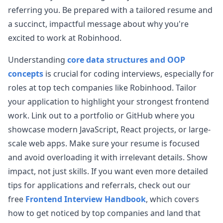
View Post
online mainly focus on a few questions, but the
referring you. Be prepared with a tailored resume and
ones I encountered were different. Just
...
a succinct, impactful message about why you're
robinhood
excited to work at
Robinhood
.
Anonymous User
O
Understanding
core data structures and OOP
Robinhood Fontend Interview
concepts
is crucial for coding interviews, especially for
You are given a piece of simple HTML code like A
View Post
B &hellip;
...
roles at top tech companies like
Robinhood
. Tailor
your application to highlight your strongest frontend
robinhood
work. Link out to a portfolio or GitHub where you
Anonymous User
N
showcase modern JavaScript, React projects, or large-
Interview - Phone Web Engineer at Robinhood
scale web apps. Make sure your resume is focused
View Post
LC498-diagonal matrix L‍‌‌‌‌‌‌‍‌‌‌‍‍‍‍‌‌‍‌‌C1391-valid path grid
...
and avoid overloading it with irrelevant details. Show
robinhood
impact, not just skills. If you want even more detailed
tips for applications and referrals, check out our
Anonymous User
Y
Robinhood Frontend Phone Interviews
free
Frontend Interview Handbook
, which covers
I first introduced myself, then asked some basic
how to get noticed by top companies and land that
View Post
front-end knowledge questions, tested on React