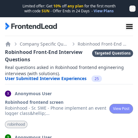
Limited offer: Get
10%
off
any plan
for the first month
Dis
with code
SUN
- Offer Ends in
24
Days
-
View Plans
FrontendLead home page
Company Specific Questions
Robinhood Front-End Interview Questions
Home
Robinhood Front-End Interview
Targeted Questions
Questions
Real questions asked in Robinhood frontend engineering
interviews (with solutions).
User Submitted Interview Experiences
25
Anonymous User
X
Robinhood frontend screen
Robinhood - Sr. SWE - Phone implement an event
View Post
logger class&hellip;
...
robinhood
Anonymous User
Y