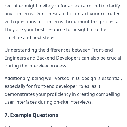
recruiter might invite you for an extra round to clarify
any concerns. Don't hesitate to contact your recruiter
with questions or concerns throughout this process.
They are your best resource for insight into the
timeline and next steps.
Understanding the differences between Front-end
Engineers and Backend Developers can also be crucial
during the interview process.
Additionally, being well-versed in UI design is essential,
especially for front-end developer roles, as it
demonstrates your proficiency in creating compelling
user interfaces during on-site interviews.
7. Example Questions