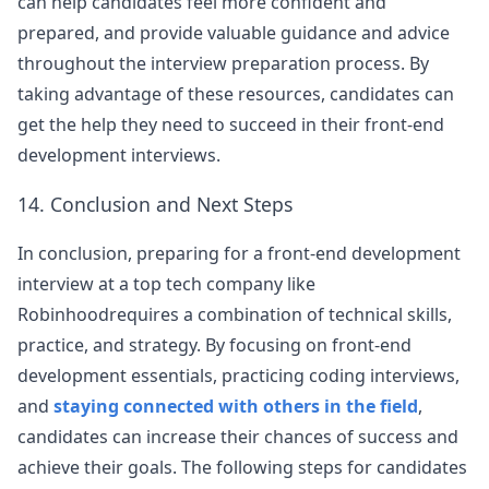
can help candidates feel more confident and
prepared, and provide valuable guidance and advice
throughout the interview preparation process. By
taking advantage of these resources, candidates can
get the help they need to succeed in their front-end
development interviews.
14. Conclusion and Next Steps
In conclusion, preparing for a front-end development
interview at a top tech company like
Robinhood
requires a combination of technical skills,
practice, and strategy. By focusing on front-end
development essentials, practicing coding interviews,
and
staying connected with others in the field
,
candidates can increase their chances of success and
achieve their goals. The following steps for candidates