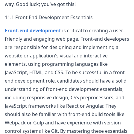
way. Good luck; you've got this!
11.1 Front End Development Essentials
Front-end development
is critical to creating a user-
friendly and engaging web page. Front-end developers
are responsible for designing and implementing a
website or application's visual and interactive
elements, using programming languages like
JavaScript, HTML, and CSS. To be successful in a front-
end development role, candidates should have a solid
understanding of front-end development essentials,
including responsive design, CSS preprocessors, and
JavaScript frameworks like React or Angular. They
should also be familiar with front-end build tools like
Webpack or Gulp and have experience with version
control systems like Git. By mastering these essentials,