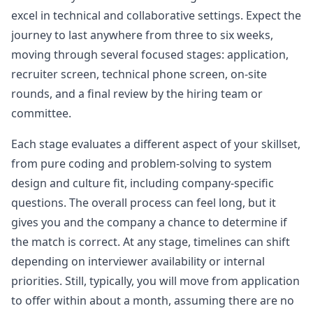
robinhood
excel in technical and collaborative settings. Expect the
journey to last anywhere from three to six weeks,
Anonymous User
C
moving through several focused stages: application,
Robinhood Frontend Phone Interview
The question is about EventLogger. There are a
recruiter screen, technical phone screen, on-site
View Post
total of four parts. Part 4 seems to be new. In
codesandbox, you are provided with
...
rounds, and a final review by the hiring team or
committee.
robinhood
Each stage evaluates a different aspect of your skillset,
Anonymous User
S
from pure coding and problem-solving to system
Robinhood interview frontend
Title Template [Robinhood] - [Frontend Engineer]
View Post
design and culture fit, including company-specific
- [Tech sc&hellip;
...
questions. The overall process can feel long, but it
robinhood
gives you and the company a chance to determine if
the match is correct. At any stage, timelines can shift
Anonymous User
Q
depending on interviewer availability or internal
New Grad Virtual Onsite Experience at Robinhood for
A few days ago, I did the Robinhood online
Frontend Role
priorities. Still, typically, you will move from application
View Post
assessment. I initially thought the web intern’s
to offer within about a month, assuming there are no
assessment would be simpler. The first
...