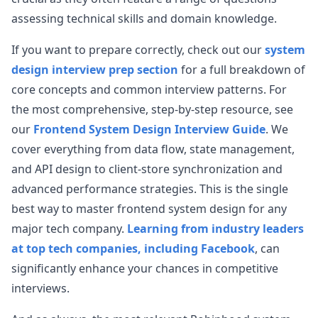
assessing technical skills and domain knowledge.
If you want to prepare correctly, check out our
system
design interview prep section
for a full breakdown of
core concepts and common interview patterns. For
the most comprehensive, step-by-step resource, see
our
Frontend System Design Interview Guide
. We
cover everything from data flow, state management,
and API design to client-store synchronization and
advanced performance strategies. This is the single
best way to master frontend system design for any
major tech company.
Learning from industry leaders
at top tech companies, including Facebook
, can
significantly enhance your chances in competitive
interviews.