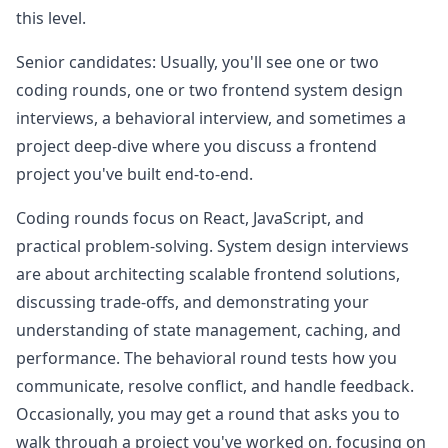
this level.
Senior candidates: Usually, you'll see one or two
coding rounds, one or two frontend system design
interviews, a behavioral interview, and sometimes a
project deep-dive where you discuss a frontend
project you've built end-to-end.
Coding rounds focus on React, JavaScript, and
practical problem-solving. System design interviews
are about architecting scalable frontend solutions,
discussing trade-offs, and demonstrating your
understanding of state management, caching, and
performance. The behavioral round tests how you
communicate, resolve conflict, and handle feedback.
Occasionally, you may get a round that asks you to
walk through a project you've worked on, focusing on