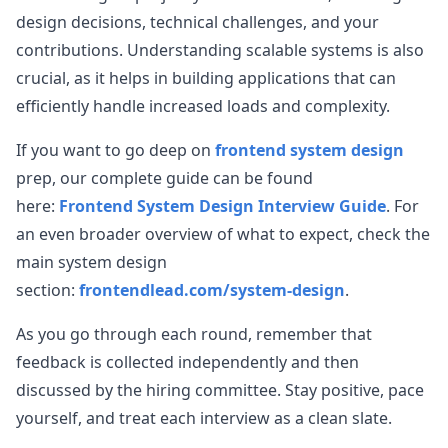
design decisions, technical challenges, and your
contributions. Understanding scalable systems is also
crucial, as it helps in building applications that can
efficiently handle increased loads and complexity.
If you want to go deep on
frontend system design
prep, our complete guide can be found
here:
Frontend System Design Interview Guide
. For
an even broader overview of what to expect, check the
main system design
section:
frontendlead.com/system-design
.
As you go through each round, remember that
feedback is collected independently and then
discussed by the hiring committee. Stay positive, pace
yourself, and treat each interview as a clean slate.