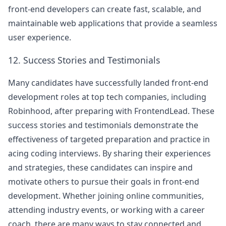
front-end developers can create fast, scalable, and
maintainable web applications that provide a seamless
user experience.
12. Success Stories and Testimonials
Many candidates have successfully landed front-end
development roles at top tech companies, including
Robinhood
, after preparing with FrontendLead. These
success stories and testimonials demonstrate the
effectiveness of targeted preparation and practice in
acing coding interviews. By sharing their experiences
and strategies, these candidates can inspire and
motivate others to pursue their goals in front-end
development. Whether joining online communities,
attending industry events, or working with a career
coach, there are many ways to stay connected and