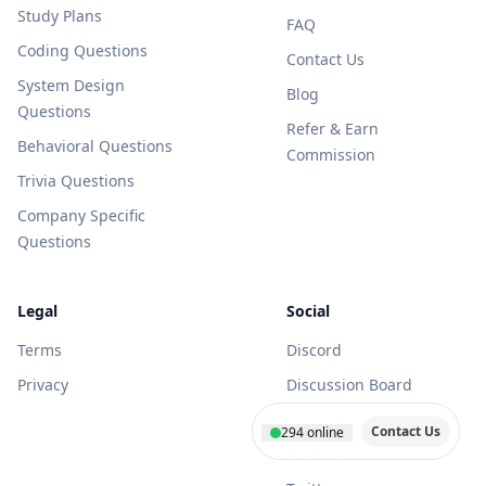
Study Plans
FAQ
Coding Questions
Contact Us
System Design
Blog
Questions
Refer & Earn
Behavioral Questions
Commission
Trivia Questions
Company Specific
Questions
Legal
Social
Terms
Discord
Privacy
Discussion Board
Youtube
Contact Us
294
online
Facebook