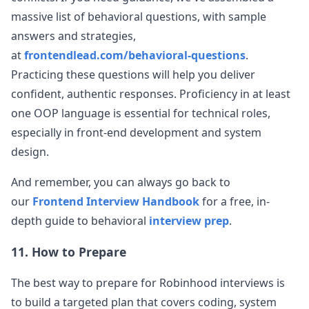
massive list of behavioral questions, with sample
answers and strategies,
at
frontendlead.com/behavioral-questions
.
Practicing these questions will help you deliver
confident, authentic responses. Proficiency in at least
one OOP language is essential for technical roles,
especially in front-end development and system
design.
And remember, you can always go back to
our
Frontend Interview Handbook
for a free, in-
depth guide to behavioral
interview prep
.
11. How to Prepare
The best way to prepare for
Robinhood
interviews is
to build a targeted plan that covers coding, system