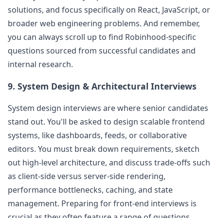
solutions, and focus specifically on React, JavaScript, or
broader web engineering problems. And remember,
you can always scroll up to find
Robinhood
-specific
questions sourced from successful candidates and
internal research.
9. System Design & Architectural Interviews
System design interviews are where senior candidates
stand out. You'll be asked to design scalable frontend
systems, like dashboards, feeds, or collaborative
editors. You must break down requirements, sketch
out high-level architecture, and discuss trade-offs such
as client-side versus server-side rendering,
performance bottlenecks, caching, and state
management. Preparing for front-end interviews is
crucial as they often feature a range of questions