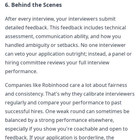
6. Behind the Scenes
After every interview, your interviewers submit
detailed feedback. This feedback includes technical
assessment, communication ability, and how you
handled ambiguity or setbacks. No one interviewer
can veto your application outright; instead, a panel or
hiring committee reviews your full interview
performance.
Companies like
Robinhood
care a lot about fairness
and consistency. That's why they calibrate interviewers
regularly and compare your performance to past
successful hires. One weak round can sometimes be
balanced by a strong performance elsewhere,
especially if you show you're coachable and open to
feedback. If your application is borderline, the