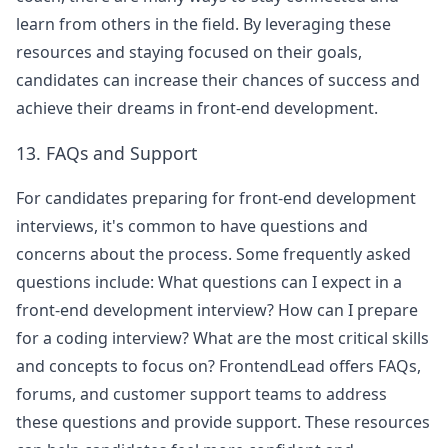
learn from others in the field. By leveraging these
resources and staying focused on their goals,
candidates can increase their chances of success and
achieve their dreams in front-end development.
13. FAQs and Support
For candidates preparing for front-end development
interviews, it's common to have questions and
concerns about the process. Some frequently asked
questions include: What questions can I expect in a
front-end development interview? How can I prepare
for a coding interview? What are the most critical skills
and concepts to focus on? FrontendLead offers FAQs,
forums, and customer support teams to address
these questions and provide support. These resources