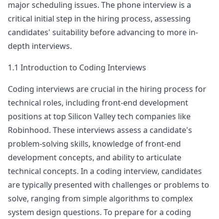
major scheduling issues. The phone interview is a
robinhood
critical initial step in the hiring process, assessing
Anonymous User
P
candidates' suitability before advancing to more in-
Robinhood Frontend Engineer OA
depth interviews.
Robinhood - Frontend Engineer - OA Level:
View Post
Senior Education: Master Years of Experience:
1.1 Introduction to Coding Interviews
5YOE Questions Asked: It is using co
...
Coding interviews are crucial in the hiring process for
robinhood
technical roles, including front-end development
Anonymous User
0
positions at top Silicon Valley tech companies like
Interview Frontend Phone Screen Experience Robinhood
Robinhood
. These interviews assess a candidate's
After contacting the recruiter at Robinhood on
View Post
LinkedIn, I had a phone conversation with the
problem-solving skills, knowledge of front-end
recruiter to discuss my experience an
...
development concepts, and ability to articulate
robinhood
technical concepts. In a coding interview, candidates
are typically presented with challenges or problems to
Anonymous User
N
solve, ranging from simple algorithms to complex
Robinhood Frontend Interview
Title Template Robinhood - Web developer - hr
View Post
system design questions. To prepare for a coding
call Descrip&hellip;
...