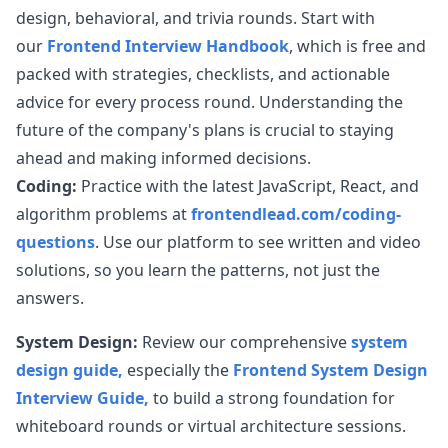
design, behavioral, and trivia rounds. Start with
our
Frontend Interview Handbook
, which is free and
packed with strategies, checklists, and actionable
advice for every process round. Understanding the
future of the company's plans is crucial to staying
ahead and making informed decisions.
Coding:
Practice with the latest JavaScript, React, and
algorithm problems at
frontendlead.com/coding-
questions
. Use our platform to see written and video
solutions, so you learn the patterns, not just the
answers.
System Design:
Review our comprehensive
system
design guide,
especially the
Frontend System Design
Interview Guide,
to build a strong foundation for
whiteboard rounds or virtual architecture sessions.