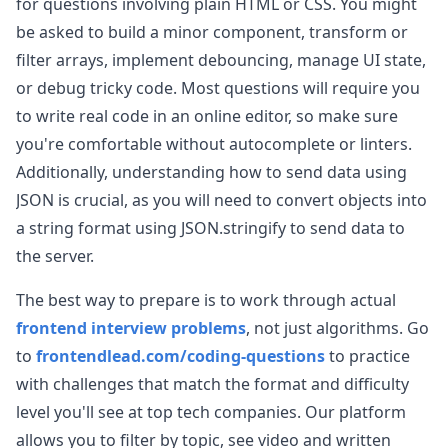
for questions involving plain HTML or CSS. You might
be asked to build a minor component, transform or
filter arrays, implement debouncing, manage UI state,
or debug tricky code. Most questions will require you
to write real code in an online editor, so make sure
you're comfortable without autocomplete or linters.
Additionally, understanding how to send data using
JSON is crucial, as you will need to convert objects into
a string format using JSON.stringify to send data to
the server.
The best way to prepare is to work through actual
frontend interview problems
, not just algorithms. Go
to
frontendlead.com/coding-questions
to practice
with challenges that match the format and difficulty
level you'll see at top tech companies. Our platform
allows you to filter by topic, see video and written