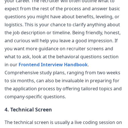
your career. The recruiter will often outline what to
know the benefits of hooks compared
...
expect from the rest of the process and answer basic
robinhood
questions you might have about benefits, leveling, or
logistics. This is your chance to clarify anything about
the job description or timeline. Being friendly, honest,
and curious will help you leave a good impression. If
you want more guidance on recruiter screens and
what to ask, look at the behavioral questions section
in our
Frontend Interview Handbook
.
Comprehensive study plans, ranging from two weeks
to six months, can also be invaluable in preparing for
the application process by offering tailored topics and
company-specific questions.
4. Technical Screen
The technical screen is usually a live coding session on