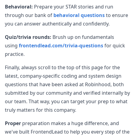
Behavioral:
Prepare your STAR stories and run
through our bank of
behavioral questions
to ensure
you can answer authentically and confidently.
Quiz/trivia rounds:
Brush up on fundamentals
using
frontendlead.com/trivia-questions
for quick
practice.
Finally, always scroll to the top of this page for the
latest, company-specific coding and system design
questions that have been asked at
Robinhood
, both
submitted by our community and verified internally by
our team. That way, you can target your prep to what
truly matters for this company.
Proper
preparation makes a huge difference, and
we've built FrontendLead to help you every step of the