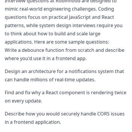
Interview questions at
Robinhood
are designed to
mimic real-world engineering challenges. Coding
questions focus on practical JavaScript and React
patterns, while system design interviews require you
to think about how to build and scale large
applications. Here are some sample questions:
Write a debounce function from scratch and describe
where you'd use it in a frontend app.
Design an architecture for a notifications system that
can handle millions of real-time updates.
Find and fix why a React component is rendering twice
on every update.
Describe how you would securely handle CORS issues
in a frontend application.