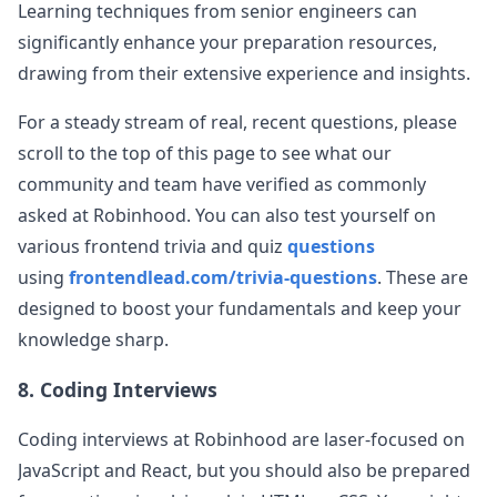
Learning techniques from senior engineers can
significantly enhance your preparation resources,
drawing from their extensive experience and insights.
For a steady stream of real, recent questions, please
scroll to the top of this page to see what our
community and team have verified as commonly
asked at
Robinhood
. You can also test yourself on
various frontend trivia and quiz
questions
using
frontendlead.com/trivia-questions
. These are
designed to boost your fundamentals and keep your
knowledge sharp.
8. Coding Interviews
Coding interviews at
Robinhood
are laser-focused on
JavaScript and React, but you should also be prepared