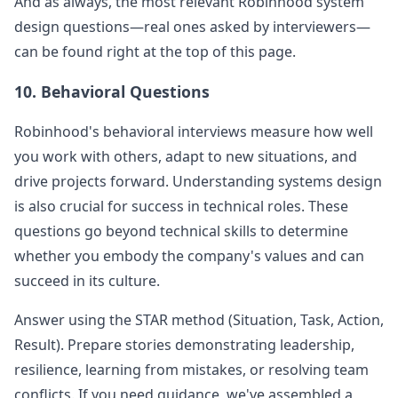
And as always, the most relevant
Robinhood
system
design questions—real ones asked by interviewers—
can be found right at the top of this page.
10. Behavioral Questions
Robinhood
's behavioral interviews measure how well
you work with others, adapt to new situations, and
drive projects forward. Understanding systems design
is also crucial for success in technical roles. These
questions go beyond technical skills to determine
whether you embody the company's values and can
succeed in its culture.
Answer using the STAR method (Situation, Task, Action,
Result). Prepare stories demonstrating leadership,
resilience, learning from mistakes, or resolving team
conflicts. If you need guidance, we've assembled a