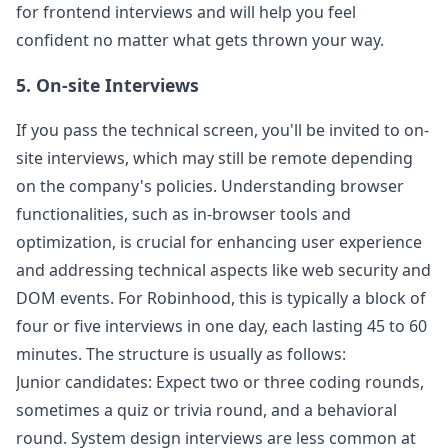
for frontend interviews and will help you feel
confident no matter what gets thrown your way.
5. On-site Interviews
If you pass the technical screen, you'll be invited to on-
site interviews, which may still be remote depending
on the company's policies. Understanding browser
functionalities, such as in-browser tools and
optimization, is crucial for enhancing user experience
and addressing technical aspects like web security and
DOM events. For
Robinhood
, this is typically a block of
four or five interviews in one day, each lasting 45 to 60
minutes. The structure is usually as follows:
Junior candidates: Expect two or three coding rounds,
sometimes a quiz or trivia round, and a behavioral
round. System design interviews are less common at