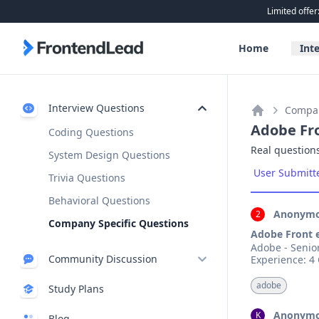
Limited offer
FrontendLead home page
Home
Int
Interview Questions
Compan
Home
Adobe Fr
Coding Questions
Real questions
System Design Questions
User Submitt
Trivia Questions
Behavioral Questions
Anonymo
2
Company Specific Questions
Adobe Front 
Adobe - Senior Software Eng
Community Discussion
Discussion Board
adobe
Study Plans
Exclusive
Discord
New
Anonymo
K
Blog