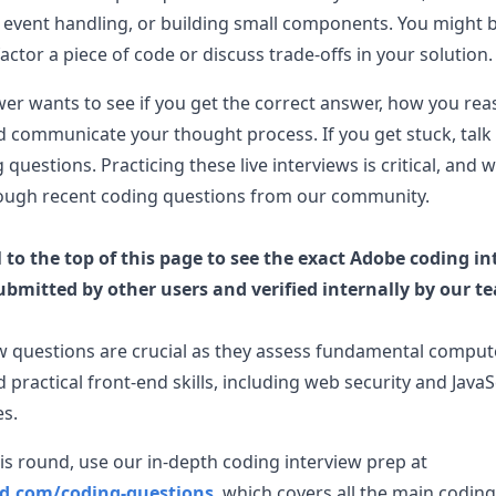
event handling, or building small components. You might 
actor a piece of code or discuss trade-offs in your solution.
wer wants to see if you get the correct answer, how you re
 communicate your thought process. If you get stuck, talk
ng questions. Practicing these live interviews is critical, a
ough recent coding questions from our community.
l to the top of this page to see the exact
Adobe
coding in
ubmitted by other users and verified internally by our t
w questions are crucial as they assess fundamental comput
 practical front-end skills, including web security and JavaS
es.
is round, use our in-depth coding interview prep at
ad.com/coding-questions
, which covers all the main coding