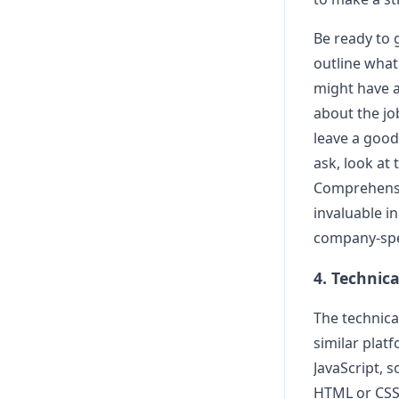
Be ready to g
outline what
might have ab
about the job
leave a good
ask, look at
Comprehensiv
invaluable i
company-spec
4. Technic
The technica
similar plat
JavaScript, 
HTML or CSS