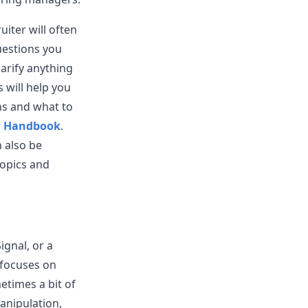
uiter will often
uestions you
larify anything
s will help you
ns and what to
w Handbook
.
 also be
topics and
ignal, or a
 focuses on
etimes a bit of
anipulation,