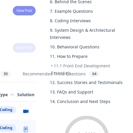
6. Behind the Scenes
View Post
7. Example Questions
8. Coding Interviews
9. System Design & Architectural
Interviews
10. Behavioral Questions
View Post
11. How to Prepare
•
11.1 Front End Development
Essentials
Recommended Trivia Questions
30
64
12. Success Stories and Testimonials
Two
View Post
13. FAQs and Support
Type
Solution
14. Conclusion and Next Steps
Coding
Coding
ng
View Post