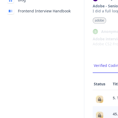
Adobe - Senio
Frontend Interview Handbook
I did a full l
adobe
Anonymo
S
Adobe interv
adobe
Anonymo
A
Verified Codi
Interview Exp
The interview 
years ago, I a
Status
Tit
adobe
5. 
Anonymo
N
Adobe Interv
45
The interview 