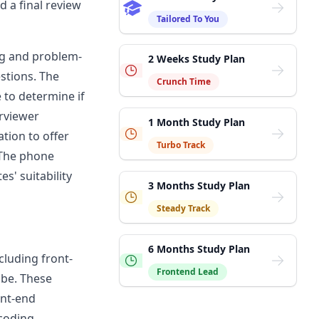
d a final review
Tailored To You
ing and problem-
2 Weeks Study Plan
stions. The
Crunch Time
 to determine if
erviewer
1 Month Study Plan
cation to offer
Turbo Track
 The phone
es' suitability
3 Months Study Plan
Steady Track
6 Months Study Plan
ncluding front-
Frontend Lead
obe
. These
ont-end
 coding