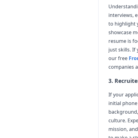
Understand
interviews, e
to highlight
showcase mod
resume is fo
just skills. 
our free
Fro
companies and
3. Recruit
If your appl
initial phone
background, 
culture. Exp
mission, and
to make a st