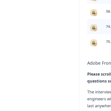
manager, it w
adobe
58.
Anonymo
9
74
Interview exp
**Interview e
adobe
75
Anonymo
I
Adobe phone 
Adobe
Fron
Frontend UI Engineer phone sc
Please scrol
adobe
questions s
The intervie
engineers wh
last anywher