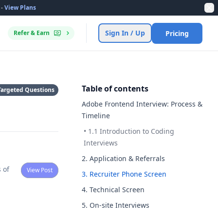
-
View Plans
Dis
Sign In / Up
Refer & Earn
Pricing
Table of contents
Targeted Questions
Adobe Frontend Interview: Process &
Timeline
•
1.1 Introduction to Coding
Interviews
2. Application & Referrals
View Post
3. Recruiter Phone Screen
4. Technical Screen
5. On-site Interviews