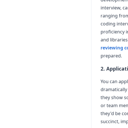
interview, c
ranging from
coding inter
proficiency 
and libraries
reviewing 
prepared.
2. Applicat
You can appl
dramatically
they show s
or team memb
they'd be co
succinct, im