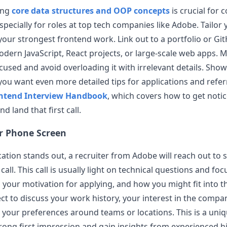
ing
core data structures and OOP concepts
is crucial for 
specially for roles at top tech companies like
Adobe
. Tailor
 your strongest frontend work. Link out to a portfolio or G
ern JavaScript, React projects, or large-scale web apps. 
cused and avoid overloading it with irrelevant details. Show
If you want even more detailed tips for applications and refer
ntend Interview Handbook
, which covers how to get noti
 land that first call.
er Phone Screen
ication stands out, a recruiter from
Adobe
will reach out to 
 call. This call is usually light on technical questions and fo
your motivation for applying, and how you might fit into t
ect to discuss your work history, your interest in the compa
 your preferences around teams or locations. This is a uni
rong first impression and gain insights from experienced 