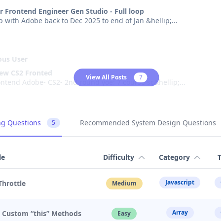
r Frontend Engineer Gen Studio - Full loop
oop with Adobe back to Dec 2025 to end of Jan &hellip;
...
us User
iew CS2 Fronted
View All Posts
7
Adobe CS2 Frontend Adobe- CS2- 2nd round yoe: 7 course sc&hellip;
...
us User
ng Questions
Recommended System Design Questions
5
erience at Adobe Frontend
was for a group discussion, providing a data point for reference. 
pplied online once, but no one r
...
le
Difficulty
Category
Javascript
Throttle
Medium
us User
iew
Array
. Custom “this” Methods
was for a frontend position. During the conversation with the hiri
Easy