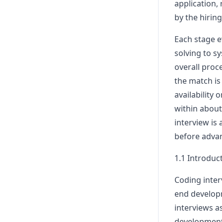
application,
by the hirin
Each stage e
solving to s
overall proc
the match is
availability o
within about
interview is 
before advan
1.1 Introduc
Coding interv
end developm
interviews a
development 