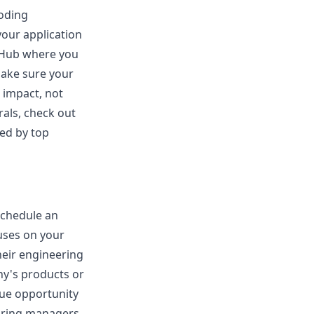
coding
 your application
itHub where you
Make sure your
 impact, not
rals, check out
ced by top
schedule an
cuses on your
heir engineering
ny's products or
que opportunity
hiring managers.