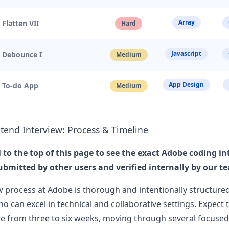
as mentioned that I would be the o
...
Array
 Flatten VII
Hard
us User
Javascript
. Debounce I
Medium
erience at Adobe for Senior Computer Scientist
xperience at Adobe for Senior Computer Scientis&hellip;
...
App Design
. To-do App
Medium
us User
screen
tend Interview: Process & Timeline
reen Adobe - Senior UI Engineer - 1 Description
Template: Level: Senior Education: Bachelors or e
...
l to the top of this page to see the exact
Adobe
coding in
ubmitted by other users and verified internally by our t
w process at
Adobe
is thorough and intentionally structured
o can excel in technical and collaborative settings. Expect 
e from three to six weeks, moving through several focused