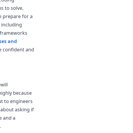
s to solve,
 prepare for a
 including
d frameworks
ses and
e confident and
will
highly because
t to engineers
about asking if
e and a
.