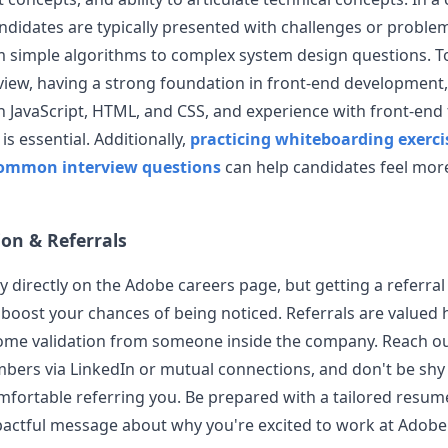
andidates are typically presented with challenges or problem
 simple algorithms to complex system design questions. To
view, having a strong foundation in front-end development,
in JavaScript, HTML, and CSS, and experience with front-en
 is essential. Additionally,
practicing whiteboarding exerci
common interview questions
can help candidates feel mor
ion & Referrals
y directly on the
Adobe
careers page, but getting a referral 
 boost your chances of being noticed. Referrals are valued 
ome validation from someone inside the company. Reach ou
ers via LinkedIn or mutual connections, and don't be shy 
mfortable referring you. Be prepared with a tailored resum
pactful message about why you're excited to work at
Adobe