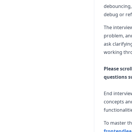
debouncing, 
debug or ref
The intervie
problem, and
ask clarifyi
working thr
Please scrol
questions s
End intervie
concepts and
functionaliti
To master th
frontendle