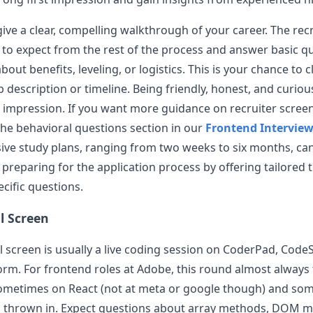
ive a clear, compelling walkthrough of your career. The recr
 to expect from the rest of the process and answer basic q
out benefits, leveling, or logistics. This is your chance to c
 description or timeline. Being friendly, honest, and curiou
 impression. If you want more guidance on recruiter scree
 the behavioral questions section in our
Frontend Intervie
e study plans, ranging from two weeks to six months, can
n preparing for the application process by offering tailored 
ific questions.
al Screen
l screen is usually a live coding session on CoderPad, CodeS
form. For frontend roles at
Adobe
, this round almost always
sometimes on React (not at meta or google though) and som
 thrown in. Expect questions about array methods, DOM m