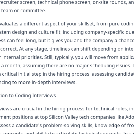
 recruiter screen, technical phone screen, on-site rounds, an
g team or committee.
valuates a different aspect of your skillset, from pure cod
ystem design and culture fit, including company-specific que
ess can feel long, but it gives you and the company a chance
 correct. At any stage, timelines can shift depending on int
r internal priorities. Still, typically, you will move from appli
 a month, assuming there are no major scheduling issues.
a critical initial step in the hiring process, assessing candidat
cing to more in-depth interviews.
tion to Coding Interviews
iews are crucial in the hiring process for technical roles, i
ent positions at top Silicon Valley tech companies like
Ad
ssess a candidate's problem-solving skills, knowledge of fr
concepts, and ability to articulate technical concepts. In a