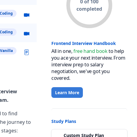
0 of 100
completed
Coding
Coding
View Post
Frontend Interview Handbook
All in one,
free hand book
to help
Vanilla
you ace your next interview. From
interview prep to salary
negotiation, we've got you
covered.
View Post
terview
Learn More
eam.
 to find
Study Plans
the journey to
 stages:
Custom Study Plan