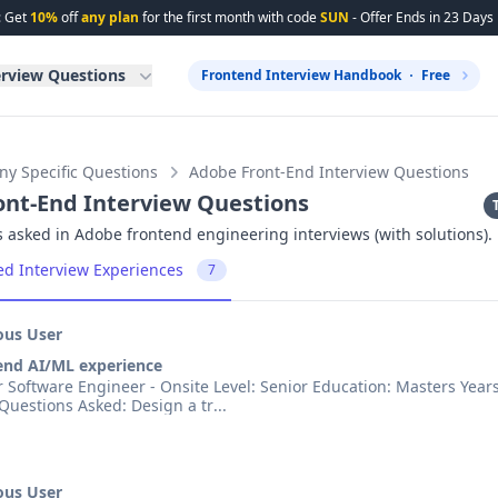
: Get
10%
off
any plan
for the first month with code
SUN
- Offer Ends in
23
Days
erview Questions
Frontend Interview Handbook
Free
y Specific Questions
Adobe Front-End Interview Questions
ont-End Interview Questions
 asked in Adobe frontend engineering interviews (with solutions).
ed Interview Experiences
7
us User
end AI/ML experience
ineer - Onsite Level: Senior Education: Masters Years of
Experience: 4 Questions Asked: Design a tr
...
us User