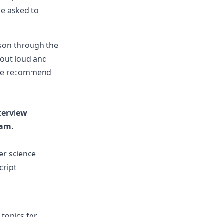
be asked to
ason through the
 out loud and
nd we recommend
terview
eam.
er science
cript
 topics for